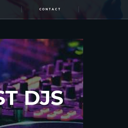
CONTACT
T DJS