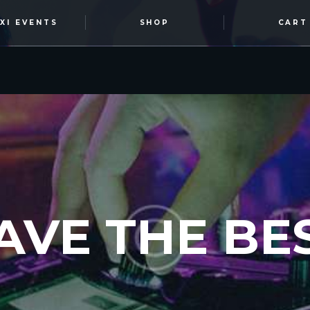
OXI EVENTS
SHOP
CART
AVE THE BES