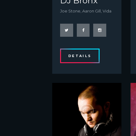
DJ Bronx
Joe Stone, Aaron Gill, Vida
DETAILS