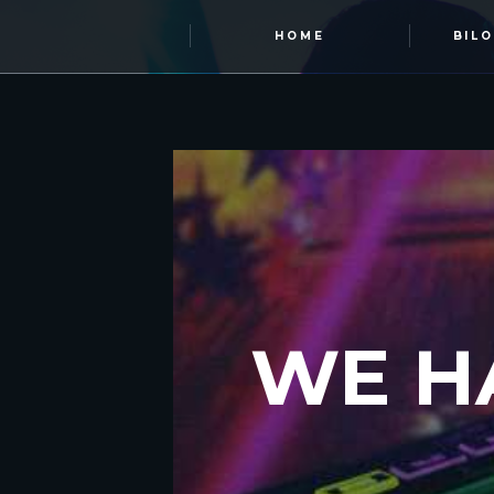
HOME
BIL
WE H