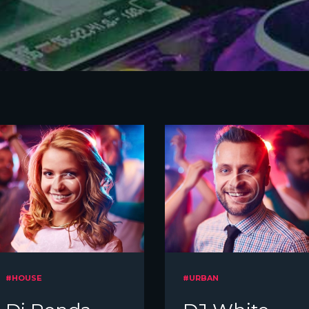
#HOUSE
#URBAN