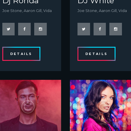
Dj Ronda
DJ White
Joe Stone, Aaron Gill, Vida
Joe Stone, Aaron Gill, Vida
DETAILS
DETAILS