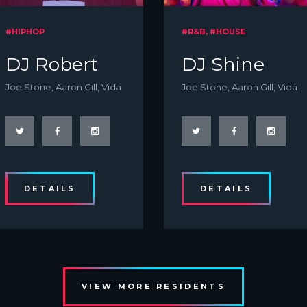
#HIPHOP
#R&B, #HOUSE
DJ Robert
DJ Shine
Joe Stone, Aaron Gill, Vida
Joe Stone, Aaron Gill, Vida
DETAILS
DETAILS
VIEW MORE RESIDENTS