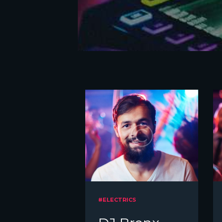
#ELECTRICS