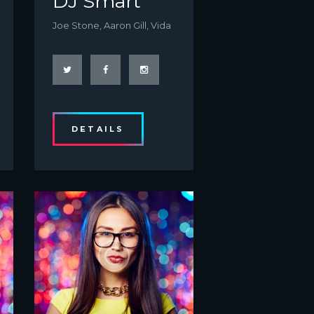
DJ Smart
Joe Stone, Aaron Gill, Vida
DETAILS