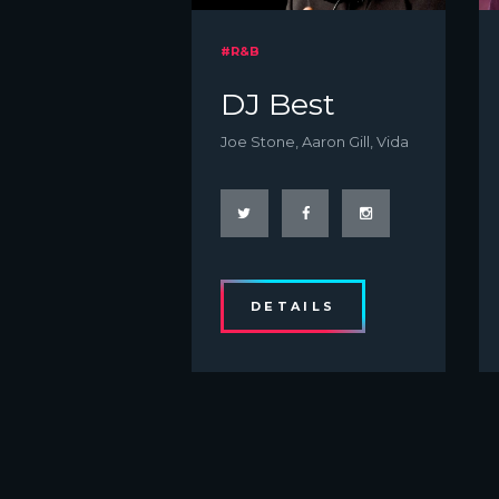
#R&B
DJ Best
Joe Stone, Aaron Gill, Vida
DETAILS