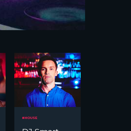
#HOUSE