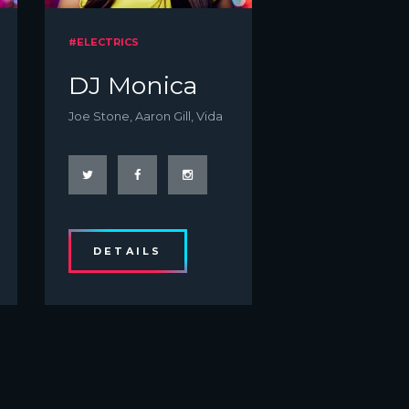
#ELECTRICS
DJ Monica
Joe Stone, Aaron Gill, Vida
DETAILS