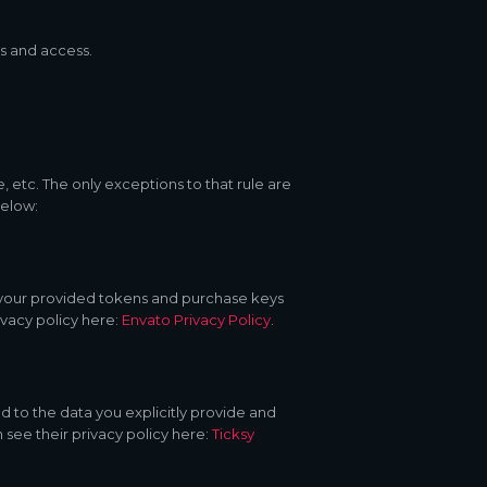
s and access.
, etc. The only exceptions to that rule are
below:
d your provided tokens and purchase keys
ivacy policy here:
Envato Privacy Policy
.
d to the data you explicitly provide and
 see their privacy policy here:
Ticksy