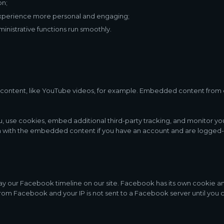
on;
xperience more personal and engaging;
nistrative functions run smoothly.
content, like YouTube videos, for example. Embedded content from 
, use cookies, embed additional third-party tracking, and monitor y
on with the embedded content if you have an account and are logged-in
ay our Facebook timeline on our site. Facebook has its own cookie a
 from Facebook and your IP is not sent to a Facebook server until you c