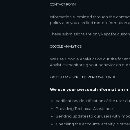
CONTACT FORM
Information submitted through the contact
policy and you can find more information a
These submissions are only kept for custom
GOOGLE ANALYTICS
We use Google Analytics on our site for ano
Analytics monitoring your behavior on our w
CASES FOR USING THE PERSONAL DATA
We use your personal information in 
Verification/identification of the user 
Providing Technical Assistance;
Sending updates to our users with impo
Checking the accounts’ activity in order