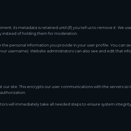
nt, its metadata is retained until (if) you tell us to remove it. We us
instead of holding them for moderation.
re the personal information you provide in your user profile. You can se
our username). Website administrators can also see and edit that inf
ur site. This encrypts our user communications with the servers so th
authorization.
tors will immediately take all needed steps to ensure system integrity,