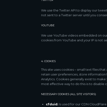
TWITTER
We use the Twitter API to display our tweet
not sent to a Twitter server until you consen
YOUTUBE
We use YouTube videos embedded on our sit
cookies from YouTube and your IP is not sen
4. COOKIES
This site uses cookies – small text files t
retain user preferences, store information 
Analytics. Cookies generally exist to make
most effective way to do this is to disable
NECESSARY COOKIES (ALL SITE VISITORS)
cfduid:
Is used for our CDN CloudFlare t