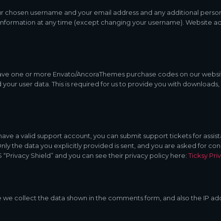
our chosen username and your email address and any additional person
 information at any time (except changing your username). Website adm
have one or more Envato/AncoraThemes purchase codes on our websit
 your user data. This is required for us to provide you with download
have a valid support account, you can submit support tickets for assi
 Only the data you explicitly provided is sent, and you are asked for 
 “Privacy Shield” and you can see their privacy policy here:
Ticksy Pri
e collect the data shown in the comments form, and also the IP add