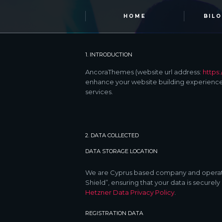
HOME
BIL
1. INTRODUCTION
AncoraThemes (website url address:
https
enhance your website building experience.
services.
2. DATA COLLECTED
DATA STORAGE LOCATION
We are Cyprus based company and operate
Shield”, ensuring that your data is secur
Hetzner Data Privacy Policy
.
REGISTRATION DATA