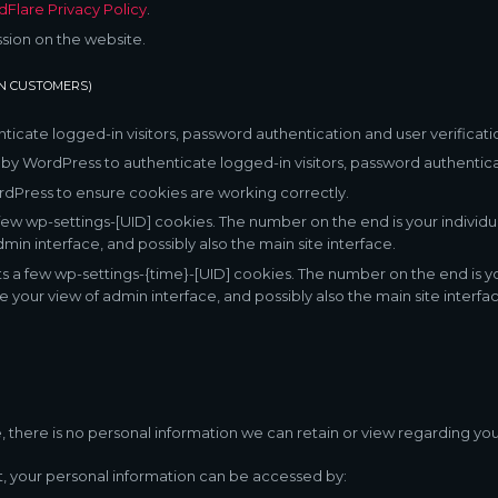
dFlare Privacy Policy
.
ssion on the website.
IN CUSTOMERS)
cate logged-in visitors, password authentication and user verificati
y WordPress to authenticate logged-in visitors, password authenticat
Press to ensure cookies are working correctly.
ew wp-settings-[UID] cookies. The number on the end is your individua
min interface, and possibly also the main site interface.
s a few wp-settings-{time}-[UID] cookies. The number on the end is you
e your view of admin interface, and possibly also the main site interfac
ite, there is no personal information we can retain or view regarding you
nt, your personal information can be accessed by: