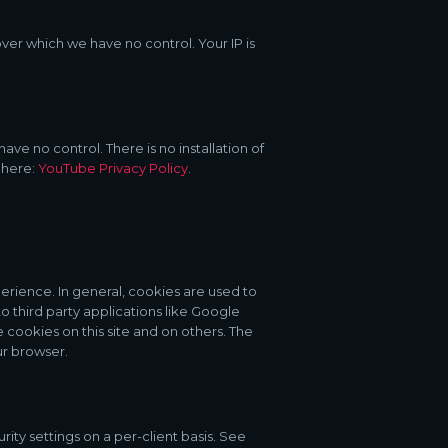
over which we have no control. Your IP is
e no control. There is no installation of
 here:
YouTube Privacy Policy
.
perience. In general, cookies are used to
o third party applications like Google
cookies on this site and on others. The
ur browser.
rity settings on a per-client basis. See