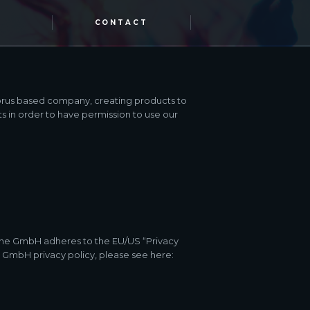
CONTACT
prus based company, creating products to
s in order to have permission to use our
ine GmbH adheres to the EU/US “Privacy
e GmbH privacy policy, please see here: