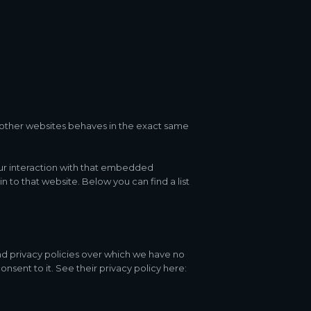
other websites behaves in the exact same
our interaction with that embedded
 to that website. Below you can find a list
nd privacy policies over which we have no
onsent to it. See their privacy policy here: