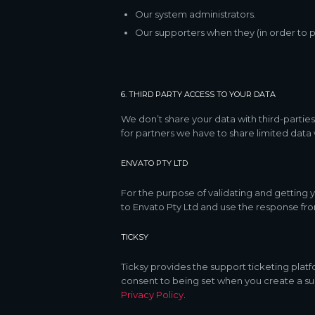
Our system administrators.
Our supporters when they (in order to p
6. THIRD PARTY ACCESS TO YOUR DATA
We don’t share your data with third-parties
for partners we have to share limited data
ENVATO PTY LTD
For the purpose of validating and getting
to Envato Pty Ltd and use the response fro
TICKSY
Ticksy provides the support ticketing platf
consent to being set when you create a sup
Privacy Policy
.