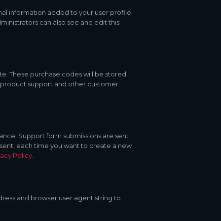
al information added to your user profile.
inistrators can also see and edit this
e. These purchase codes will be stored
s, product support and other customer
stance. Support form submissions are sent
consent, each time you want to create a new
vacy Policy
.
ress and browser user agent string to