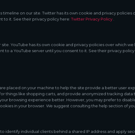
s timeline on our site. Twitter has its own cookie and privacy policies 
t to it. See their privacy policy here:
Twitter Privacy Policy
.
e. YouTube has its own cookie and privacy policies over which we hav
t to a YouTube server until you consent to it. See their privacy policy
hat are placed on your machine to help the site provide a better user ex
for things like shopping carts, and provide anonymized tracking data t
 your browsing experience better. However, you may prefer to disable 
 cookies in your browser. We suggest consulting the help section of yo
o identify individual clients behind a shared IP address and apply secu