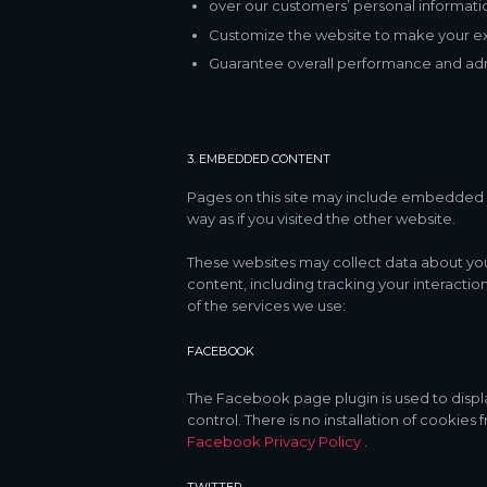
over our customers’ personal informati
Customize the website to make your e
Guarantee overall performance and admi
3. EMBEDDED CONTENT
Pages on this site may include embedded 
way as if you visited the other website.
These websites may collect data about you
content, including tracking your interacti
of the services we use:
FACEBOOK
The Facebook page plugin is used to displ
control. There is no installation of cookies
Facebook Privacy Policy
.