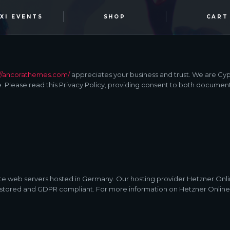
OXI EVENTS
SHOP
CART
://ancorathemes.com/
appreciates your business and trust
. We are Cy
 Please read this Privacy Policy, providing consent to both document
 web servers hosted in Germany. Our hosting provider Hetzner Onl
ely stored and GDPR compliant. For more information on Hetzner Onlin