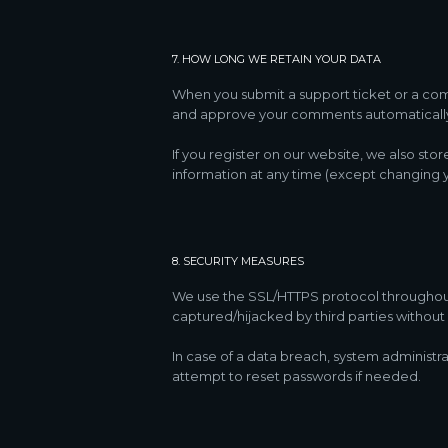
7. HOW LONG WE RETAIN YOUR DATA
When you submit a support ticket or a comme
and approve your comments automatically 
If you register on our website, we also sto
information at any time (except changing y
8. SECURITY MEASURES
We use the SSL/HTTPS protocol throughout o
captured/hijacked by third parties without 
In case of a data breach, system administra
attempt to reset passwords if needed.