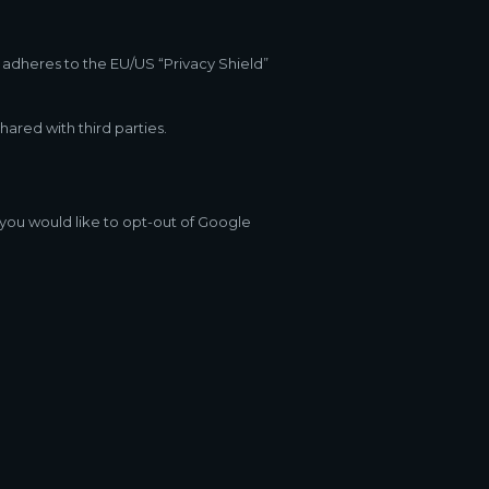
 adheres to the EU/US “Privacy Shield”
ared with third parties.
 you would like to opt-out of Google