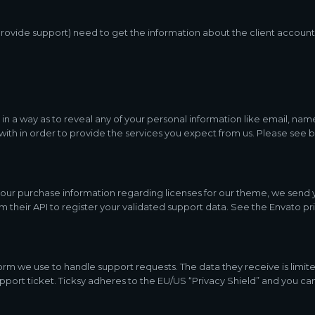
rovide support) need to get the information about the client account
 in a way as to reveal any of your personal information like email, name
 with in order to provide the services you expect from us. Please see 
 your purchase information regarding licenses for our theme, we sen
m their API to register your validated support data. See the Envato pr
orm we use to handle support requests. The data they receive is limite
port ticket. Ticksy adheres to the EU/US “Privacy Shield” and you can