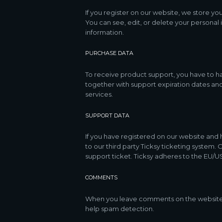
If you register on our website, we store y
You can see, edit, or delete your personal
information.
PURCHASE DATA
To receive product support, you have to 
together with support expiration dates and
services.
SUPPORT DATA
If you have registered on our website and 
to our third party Ticksy ticketing system.
support ticket. Ticksy adheres to the EU/US
COMMENTS
When you leave comments on the website w
help spam detection.