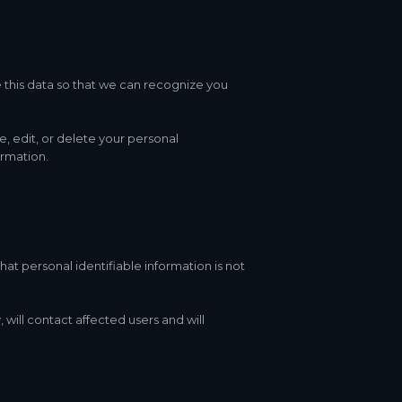
e this data so that we can recognize you
e, edit, or delete your personal
ormation.
at personal identifiable information is not
 will contact affected users and will