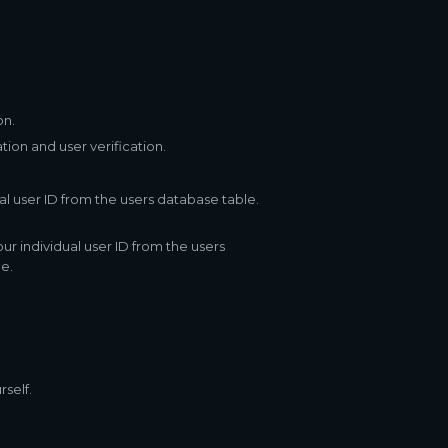
on.
ion and user verification.
l user ID from the users database table.
r individual user ID from the users
e.
rself.