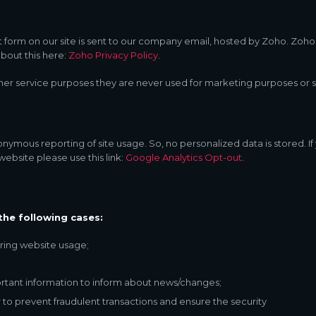
 form on our site is sent to our company email, hosted by Zoho. Zoho
bout this here:
Zoho Privacy Policy
.
er service purposes they are never used for marketing purposes or sh
nymous reporting of site usage. So, no personalized data is stored. If
ebsite please use this link:
Google Analytics Opt-out
.
the following cases:
during website usage;
rtant information to inform about news/changes;
 to prevent fraudulent transactions and ensure the security