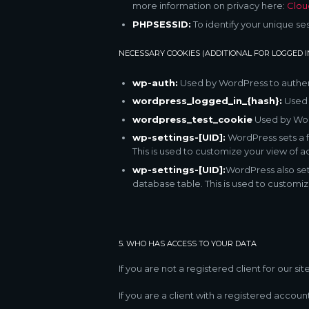
more information on privacy here:
Clou
PHPSESSID:
To identify your unique se
NECESSARY COOKIES (ADDITIONAL FOR LOGGED 
wp-auth:
Used by WordPress to authenti
wordpress_logged_in_{hash}:
Used b
wordpress_test_cookie
Used by Word
wp-settings-[UID]:
WordPress sets a f
This is used to customize your view of ad
wp-settings-[UID]:
WordPress also set
database table. This is used to customiz
5. WHO HAS ACCESS TO YOUR DATA
If you are not a registered client for our s
If you are a client with a registered accou